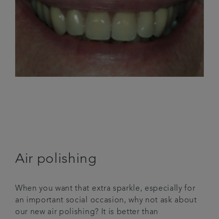
Air polishing
When you want that extra sparkle, especially for
an important social occasion, why not ask about
our new air polishing? It is better than