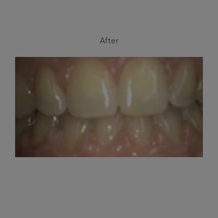
After