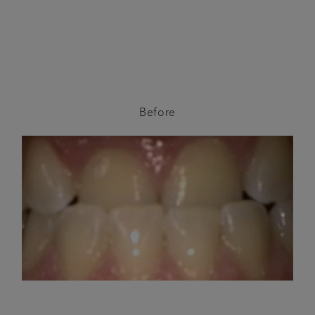
Before