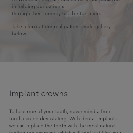
in helping our patients
Plans & fees
through their journey to a better smile.
Get in touch
Take a look at our real patient smile gallery
below.
Articles
Referrals
Implant crowns
To lose one of your teeth, never mind a front
tooth can be devastating. With dental implants
we can replace the tooth with the most natural