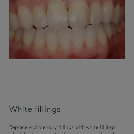
White fillings
Replace old mercury fillings with white fillings