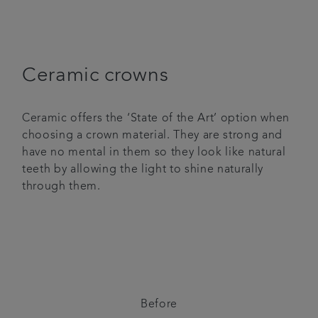
Ceramic crowns
Ceramic offers the ‘State of the Art’ option when
choosing a crown material. They are strong and
have no mental in them so they look like natural
teeth by allowing the light to shine naturally
through them.
Before