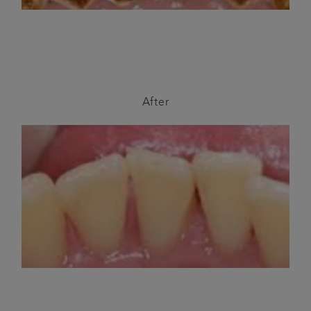
After