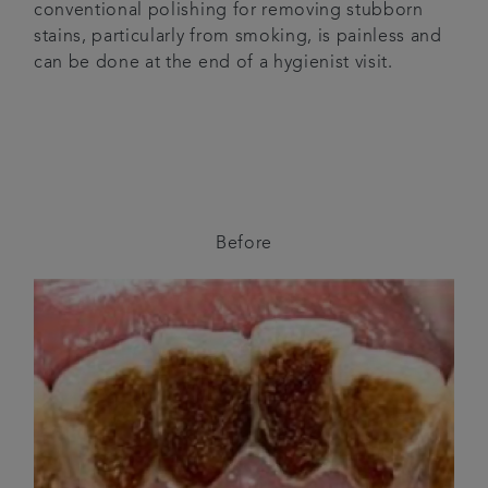
conventional polishing for removing stubborn
stains, particularly from smoking, is painless and
can be done at the end of a hygienist visit.
Before