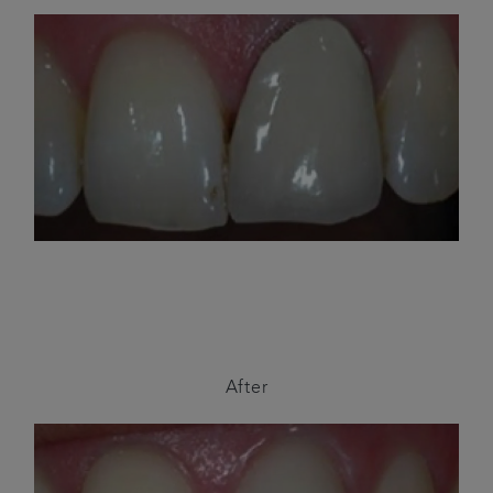
After