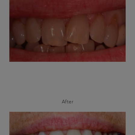
After