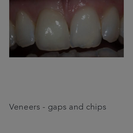
Veneers - gaps and chips