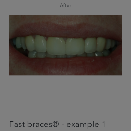
After
Fast braces® - example 1