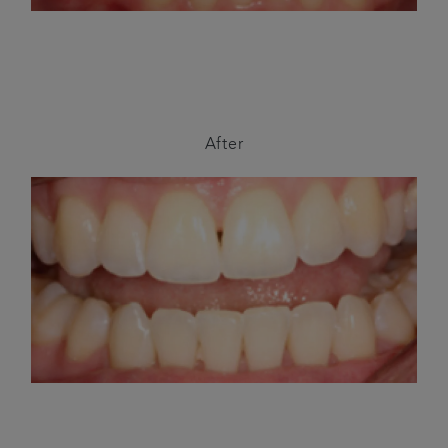
After