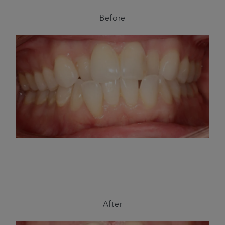
Before
After