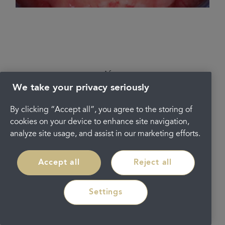
After
We take your privacy seriously
By clicking “Accept all”, you agree to the storing of
cookies on your device to enhance site navigation,
analyze site usage, and assist in our marketing efforts.
Accept all
Reject all
Settings