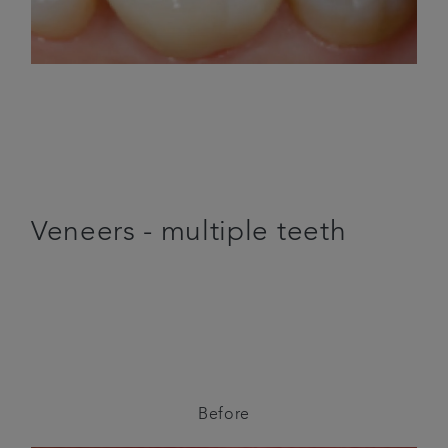
Veneers - multiple teeth
Before