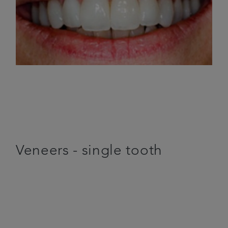
Veneers - single tooth