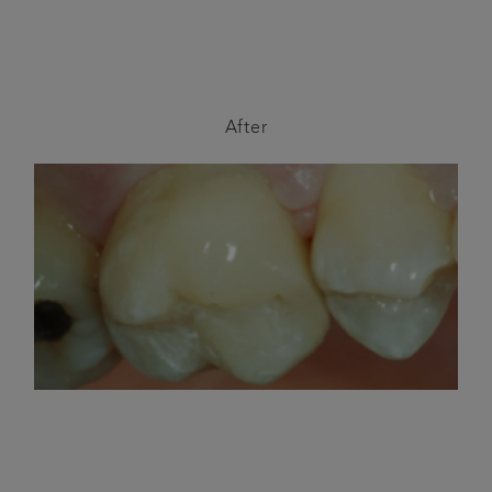
After