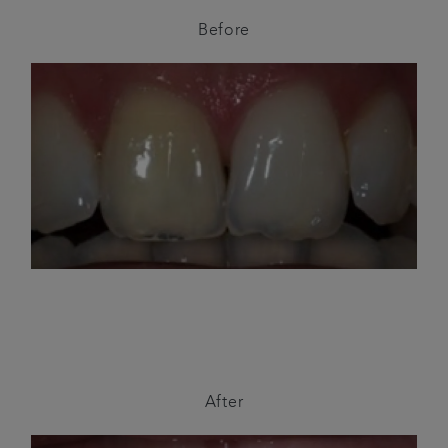
Before
After