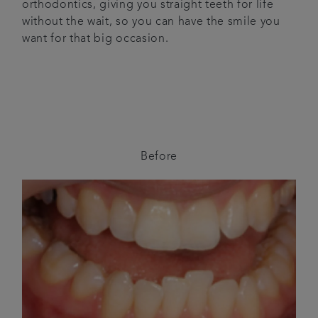
orthodontics, giving you straight teeth for life
without the wait, so you can have the smile you
want for that big occasion.
Before