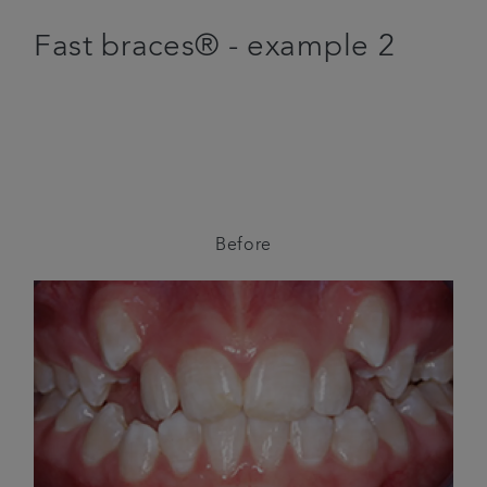
Fast braces® - example 2
Before