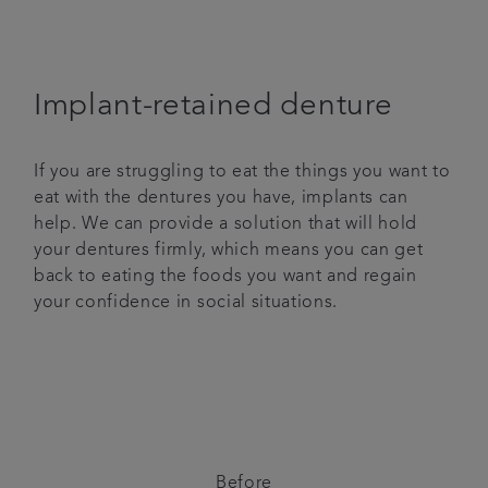
Implant-retained denture
If you are struggling to eat the things you want to
eat with the dentures you have, implants can
help. We can provide a solution that will hold
your dentures firmly, which means you can get
back to eating the foods you want and regain
your confidence in social situations.
Before