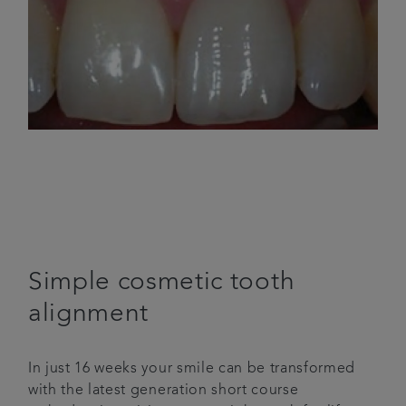
Simple cosmetic tooth
alignment
In just 16 weeks your smile can be transformed
with the latest generation short course