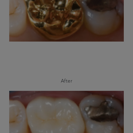
After