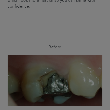
which look more natural so you can smile with
confidence.
Before