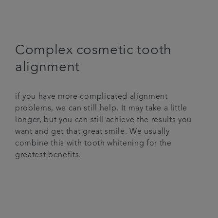
Complex cosmetic tooth
alignment
if you have more complicated alignment
problems, we can still help. It may take a little
longer, but you can still achieve the results you
want and get that great smile. We usually
combine this with tooth whitening for the
greatest benefits.