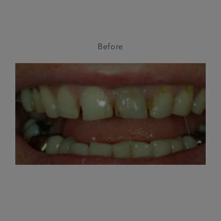
Before