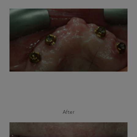
After