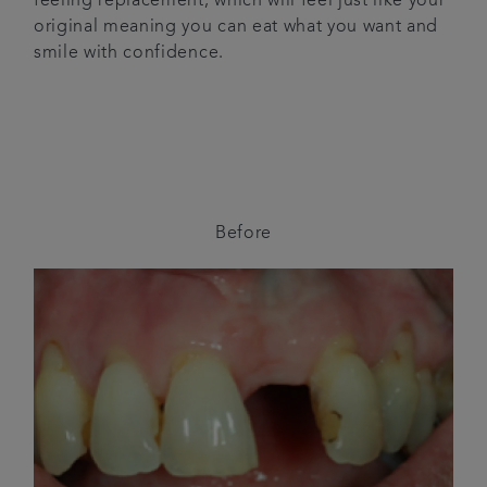
feeling replacement, which will feel just like your
original meaning you can eat what you want and
smile with confidence.
Before