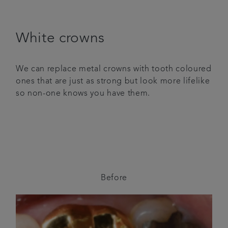
White crowns
We can replace metal crowns with tooth coloured
ones that are just as strong but look more lifelike
so non-one knows you have them.
Before