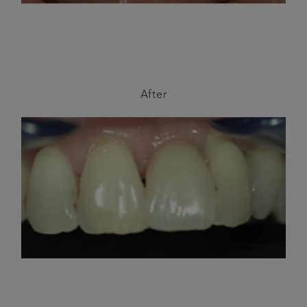
After